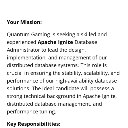
Your Mission:
Quantum Gaming is seeking a skilled and
experienced
Apache Ignite
Database
Administrator to lead the design,
implementation, and management of our
distributed database systems. This role is
crucial in ensuring the stability, scalability, and
performance of our high-availability database
solutions. The ideal candidate will possess a
strong technical background in Apache Ignite,
distributed database management, and
performance tuning.
Key Responsibilities: