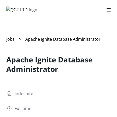
Jobs
>
Apache Ignite Database Administrator
Apache Ignite Database
Administrator
Indefinite
Full time