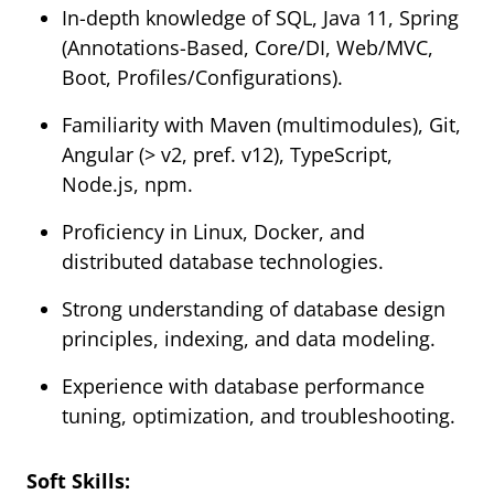
In-depth knowledge of SQL, Java 11, Spring
(Annotations-Based, Core/DI, Web/MVC,
Boot, Profiles/Configurations).
Familiarity with Maven (multimodules), Git,
Angular (> v2, pref. v12), TypeScript,
Node.js, npm.
Proficiency in Linux, Docker, and
distributed database technologies.
Strong understanding of database design
principles, indexing, and data modeling.
Experience with database performance
tuning, optimization, and troubleshooting.
Soft Skills: