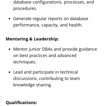
database configurations, processes, and
procedures.
Generate regular reports on database
performance, capacity, and health.
Mentoring & Leadership:
Mentor junior DBAs and provide guidance
on best practices and advanced
techniques.
Lead and participate in technical
discussions, contributing to team
knowledge sharing.
Qualifications: