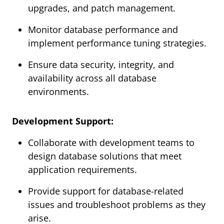
upgrades, and patch management.
Monitor database performance and
implement performance tuning strategies.
Ensure data security, integrity, and
availability across all database
environments.
Development Support:
Collaborate with development teams to
design database solutions that meet
application requirements.
Provide support for database-related
issues and troubleshoot problems as they
arise.