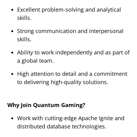
Excellent problem-solving and analytical
skills.
Strong communication and interpersonal
skills.
Ability to work independently and as part of
a global team.
High attention to detail and a commitment
to delivering high-quality solutions.
Why Join Quantum Gaming?
Work with cutting-edge Apache Ignite and
distributed database technologies.