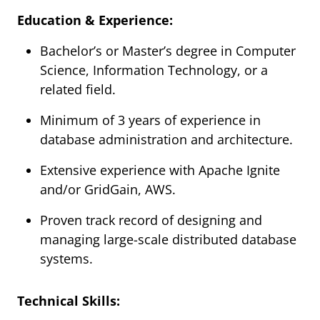
Education & Experience:
Bachelor’s or Master’s degree in Computer
Science, Information Technology, or a
related field.
Minimum of 3 years of experience in
database administration and architecture.
Extensive experience with Apache Ignite
and/or GridGain, AWS.
Proven track record of designing and
managing large-scale distributed database
systems.
Technical Skills: