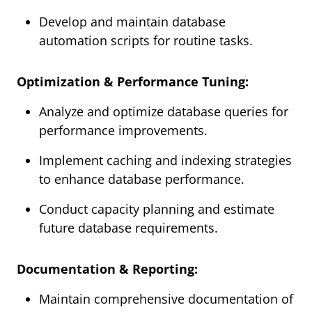
Develop and maintain database
automation scripts for routine tasks.
Optimization & Performance Tuning:
Analyze and optimize database queries for
performance improvements.
Implement caching and indexing strategies
to enhance database performance.
Conduct capacity planning and estimate
future database requirements.
Documentation & Reporting:
Maintain comprehensive documentation of