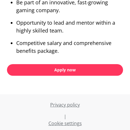
Be part of an innovative, fast-growing
gaming company.
Opportunity to lead and mentor within a
highly skilled team.
Competitive salary and comprehensive
benefits package.
Apply now
Privacy policy
|
Cookie settings