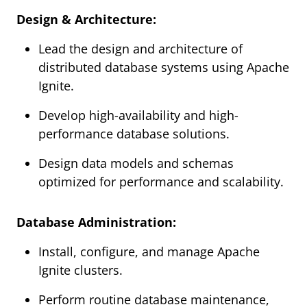
Design & Architecture:
Lead the design and architecture of
distributed database systems using Apache
Ignite.
Develop high-availability and high-
performance database solutions.
Design data models and schemas
optimized for performance and scalability.
Database Administration:
Install, configure, and manage Apache
Ignite clusters.
Perform routine database maintenance,