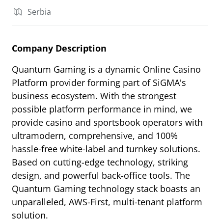
Serbia
Company Description
Quantum Gaming is a dynamic Online Casino
Platform provider forming part of SiGMA's
business ecosystem. With the strongest
possible platform performance in mind, we
provide casino and sportsbook operators with
ultramodern, comprehensive, and 100%
hassle-free white-label and turnkey solutions.
Based on cutting-edge technology, striking
design, and powerful back-office tools. The
Quantum Gaming technology stack boasts an
unparalleled, AWS-First, multi-tenant platform
solution.